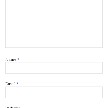
Name
*
Email
*