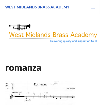
Skip
PRI
WEST MIDLANDS BRASS ACADEMY
to
MEN
content
romanza