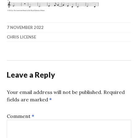
7 NOVEMBER 2022
CHRIS LICENSE
Leave a Reply
Your email address will not be published.
Required
fields are marked
*
Comment
*