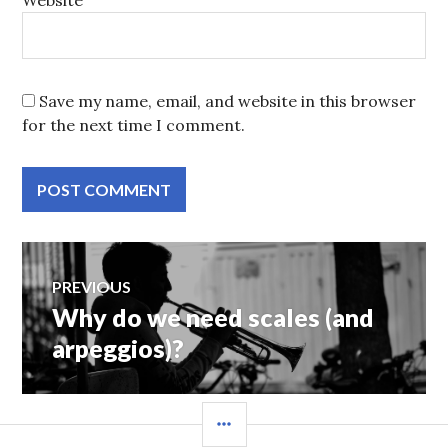
Website
Save my name, email, and website in this browser
for the next time I comment.
Post
PREVIOUS
Why do we need scales (and
Previous
navigation
post:
arpeggios)?
SIDEBAR