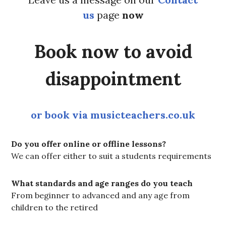
us
page
now
Book now to avoid
disappointment
or book via musicteachers.co.uk
Do you offer online or offline lessons?
We can offer either to suit a students requirements
What standards and age ranges do you teach
From beginner to advanced and any age from
children to the retired