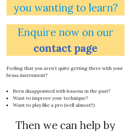
you wanting to learn?
Enquire now on our
contact page
Feeling that you aren’t quite getting there with your
brass instrument?
Been disappointed with lessons in the past?
Want to improve your technique?
Want to play like a pro (well almost!!)
Then we can help by