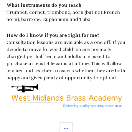
What instruments do you teach
Trumpet, cornet, trombone, horn (but not French
horn), baritone, Euphonium and Tuba.
How do I know if you are right for me?
Consultation lessons are available as a one off. If you
decide to move forward children are normally
charged per half term and adults are asked to
purchase at least 4 lessons at a time. This will allow
learner and teacher to assess whether they are both
happy and gives plenty of opportunity to opt out.
SIDEBAR