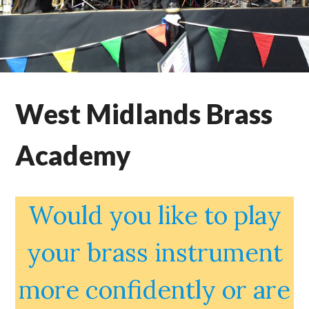
West Midlands Brass
Academy
Would you like to play
your brass instrument
more confidently or are