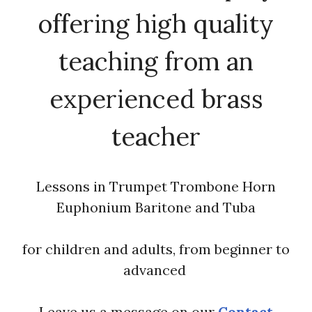
offering high quality
teaching from an
experienced brass
teacher
Lessons in Trumpet Trombone Horn
Euphonium Baritone and Tuba
for children and adults, from beginner to
advanced
Leave us a message on our
Contact