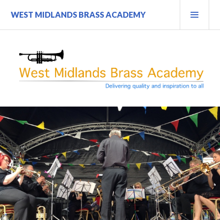
Skip
PRI
WEST MIDLANDS BRASS ACADEMY
to
MEN
content