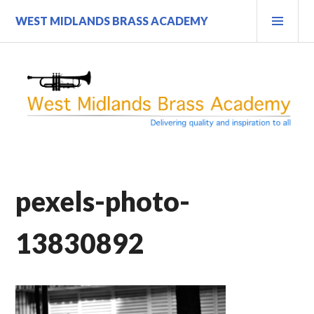
Skip
PRI
WEST MIDLANDS BRASS ACADEMY
to
MEN
content
pexels-photo-
13830892