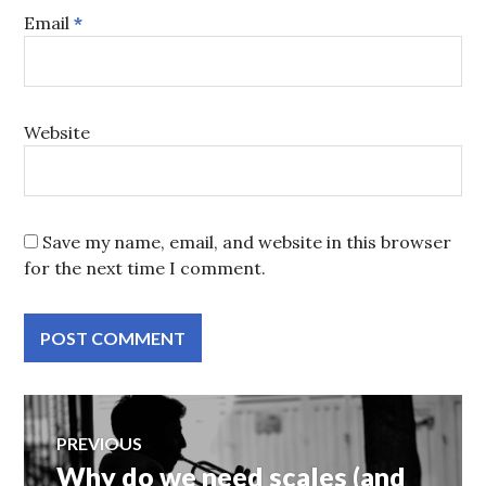
Email
*
Website
Save my name, email, and website in this browser
for the next time I comment.
Post
PREVIOUS
Why do we need scales (and
Previous