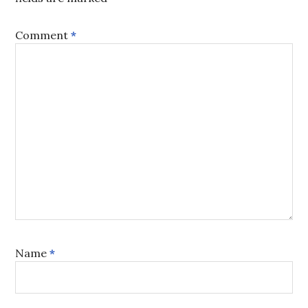
Comment
*
Name
*