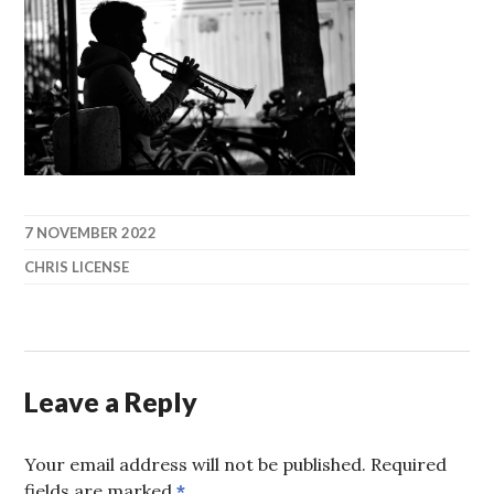
7 NOVEMBER 2022
CHRIS LICENSE
Leave a Reply
Your email address will not be published.
Required
fields are marked
*