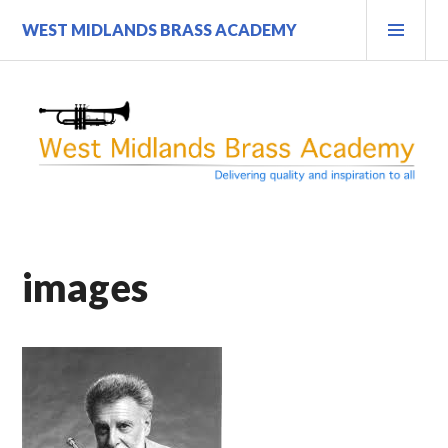
Skip
PRI
WEST MIDLANDS BRASS ACADEMY
to
MEN
content
images