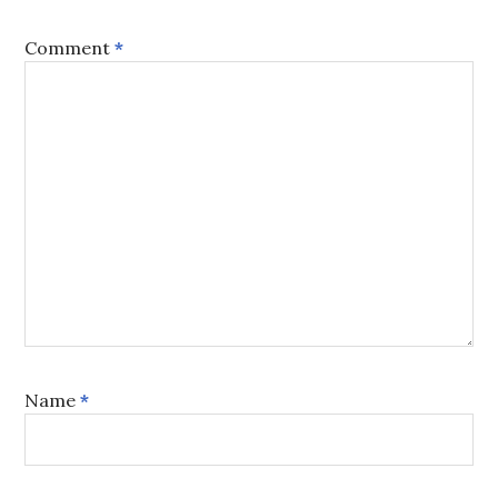
Comment
*
Name
*