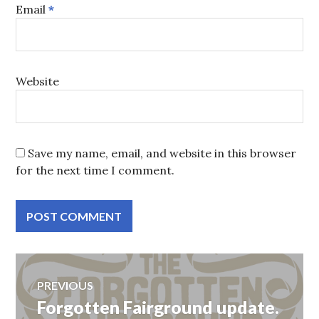
Email
*
Website
Save my name, email, and website in this browser
for the next time I comment.
Post
PREVIOUS
Forgotten Fairground update.
Previous
navigation