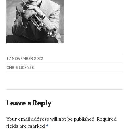
17 NOVEMBER 2022
CHRIS LICENSE
Leave a Reply
Your email address will not be published.
Required
fields are marked
*