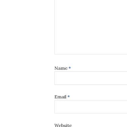
Name
*
Email
*
Website