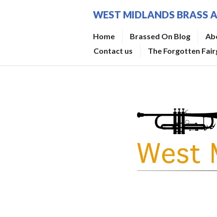
Skip
WEST MIDLANDS BRASS 
to
content
Home
Brassed On Blog
Ab
Contact us
The Forgotten Fai