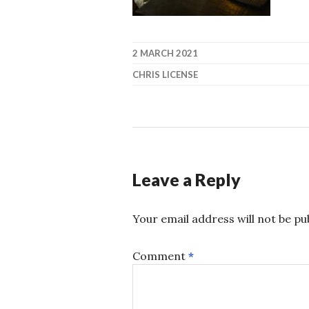
2 MARCH 2021
CHRIS LICENSE
Leave a Reply
Your email address will not be pu
Comment
*