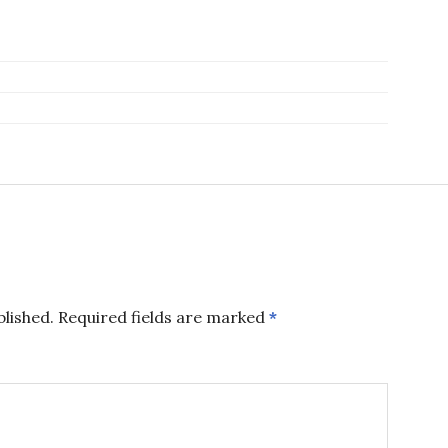
blished.
Required fields are marked
*