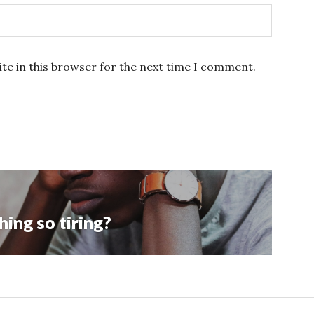
te in this browser for the next time I comment.
ing so tiring?