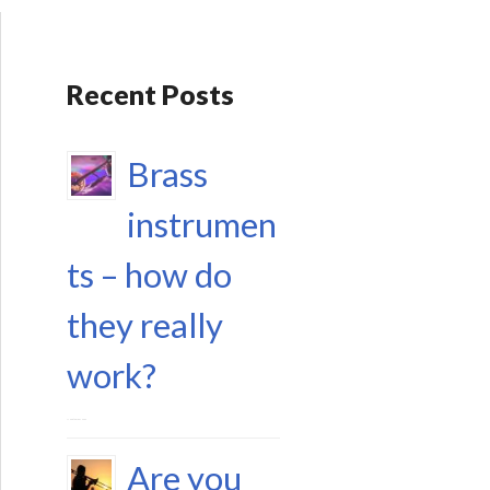
Recent Posts
Brass
instrumen
ts – how do
they really
work?
17 September 2023
Are you