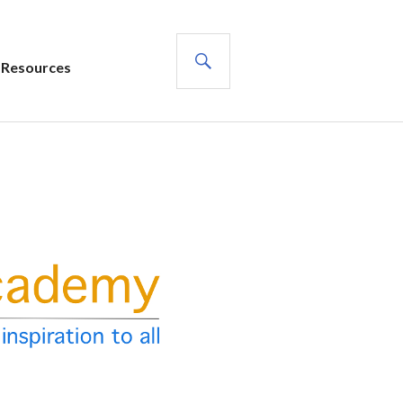
SEARCH
Resources
s