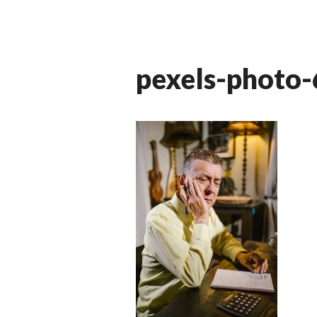
pexels-photo