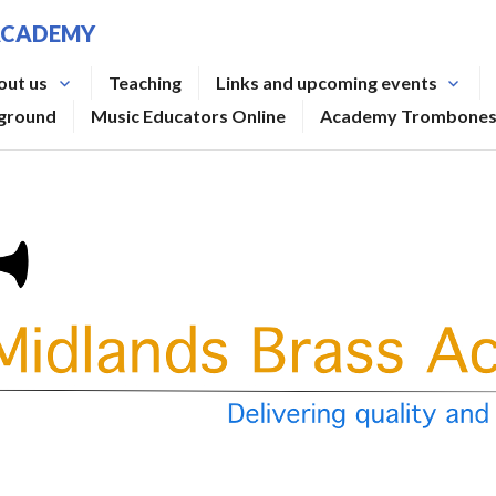
ACADEMY
out us
Teaching
Links and upcoming events
rground
Music Educators Online
Academy Trombone