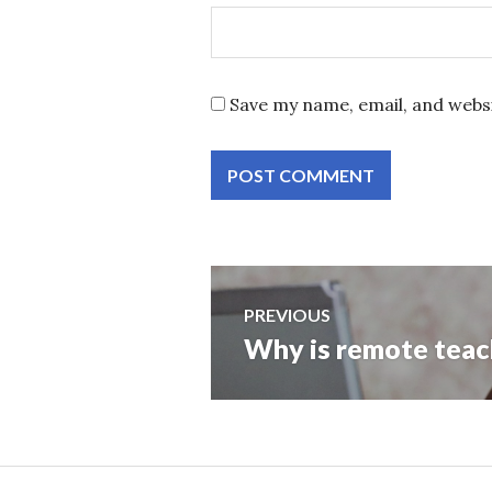
Save my name, email, and websi
Post
PREVIOUS
Why is remote teach
Previous
navigation
post: