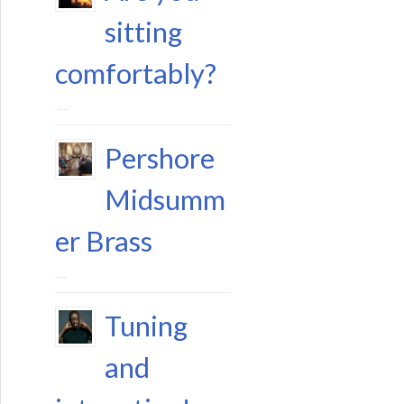
sitting
comfortably?
11 August 2023
Pershore
Midsumm
er Brass
29 June 2023
Tuning
and