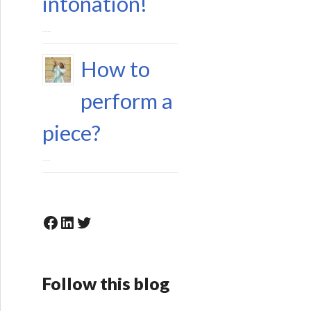
intonation!
15 June 2023
How to
perform a
piece?
6 May 2023
Facebook
LinkedIn
Twitter
Follow this blog