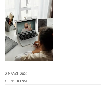
2 MARCH 2021
CHRIS LICENSE