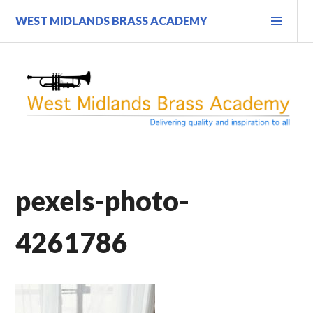
Skip
PRI
WEST MIDLANDS BRASS ACADEMY
to
MEN
content
pexels-photo-
4261786