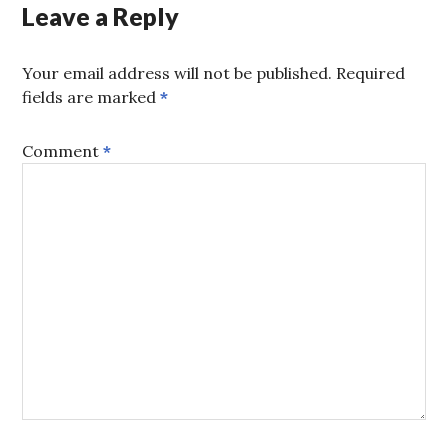
Leave a Reply
Your email address will not be published.
Required
fields are marked
*
Comment
*