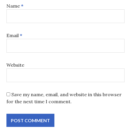
Name
*
Email
*
Website
Save my name, email, and website in this browser
for the next time I comment.