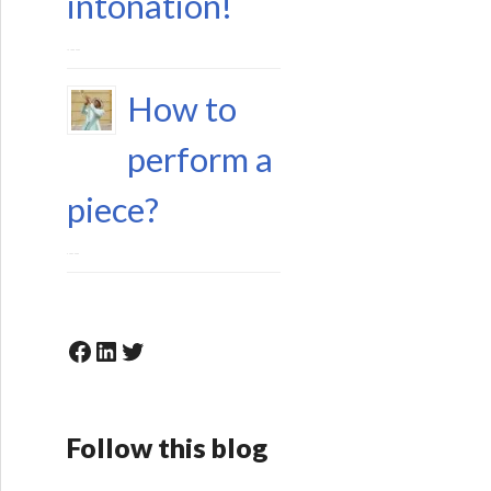
intonation!
15 June 2023
How to
perform a
piece?
6 May 2023
Facebook
LinkedIn
Twitter
Follow this blog