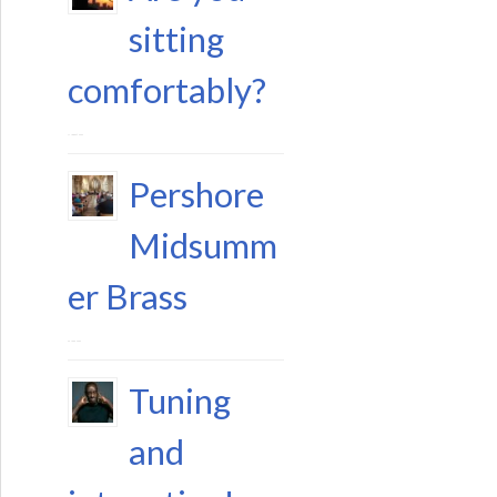
sitting
comfortably?
11 August 2023
Pershore
Midsumm
er Brass
29 June 2023
Tuning
and