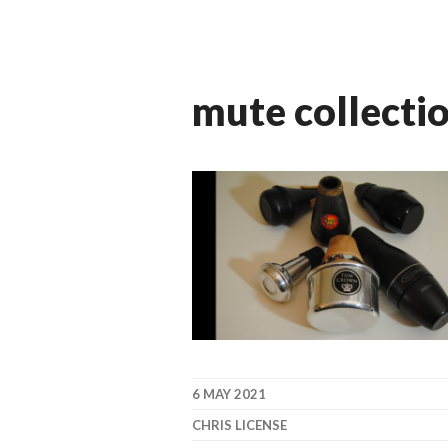
mute collecti
6 MAY 2021
CHRIS LICENSE