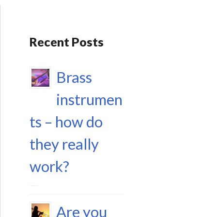
Recent Posts
Brass
instrumen
ts – how do
they really
work?
17 September 2023
Are you