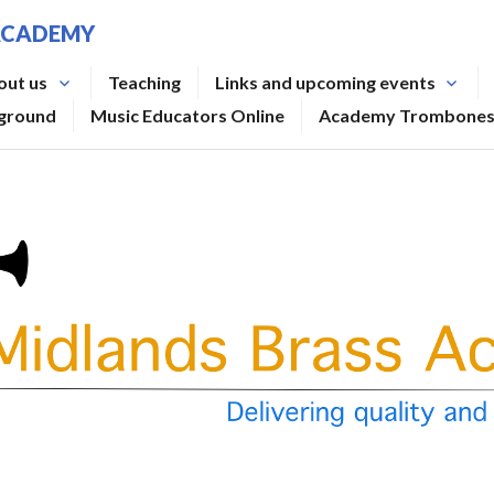
ACADEMY
out us
Teaching
Links and upcoming events
rground
Music Educators Online
Academy Trombone