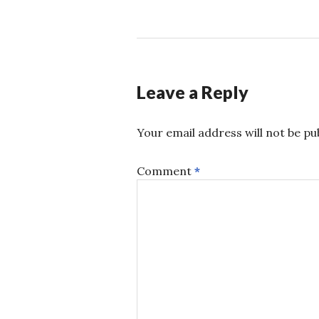
Leave a Reply
Your email address will not be pu
Comment
*