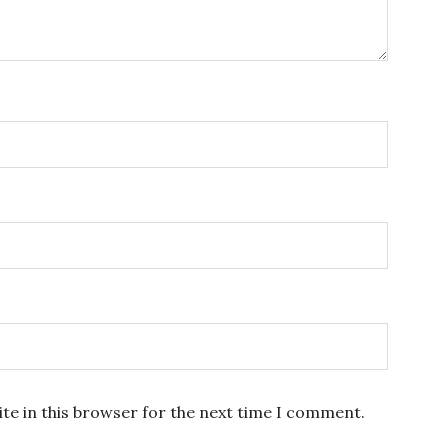
te in this browser for the next time I comment.