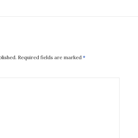
blished.
Required fields are marked
*