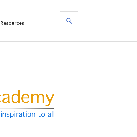
SEARCH
Resources
s