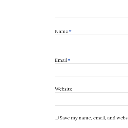
Name
*
Email
*
Website
Save my name, email, and websi