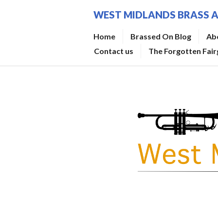
Skip
WEST MIDLANDS BRASS 
to
content
Home
Brassed On Blog
Ab
Contact us
The Forgotten Fai