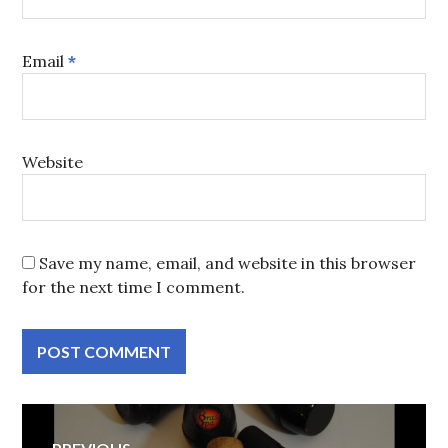
Email
*
Website
Save my name, email, and website in this browser
for the next time I comment.
Post