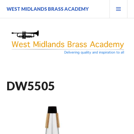
Skip
PRI
WEST MIDLANDS BRASS ACADEMY
to
MEN
content
DW5505