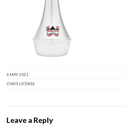
6 MAY 2021
CHRIS LICENSE
Leave a Reply