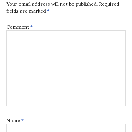
Your email address will not be published.
Required
fields are marked
*
Comment
*
Name
*