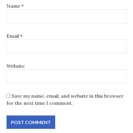
Name
*
Email
*
Website
Save my name, email, and website in this browser
for the next time I comment.