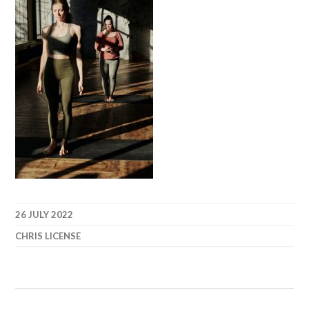
26 JULY 2022
CHRIS LICENSE