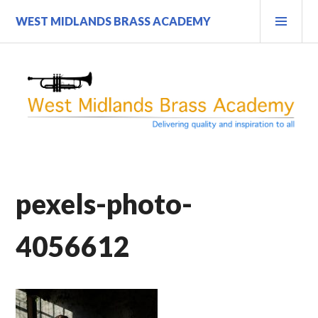
Skip
PRI
WEST MIDLANDS BRASS ACADEMY
to
MEN
content
pexels-photo-
4056612