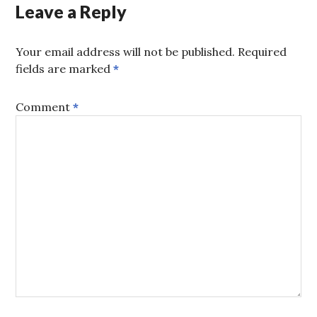
Leave a Reply
Your email address will not be published.
Required
fields are marked
*
Comment
*