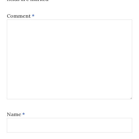
Comment
*
Name
*