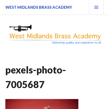
Skip
PRI
WEST MIDLANDS BRASS ACADEMY
to
MEN
content
pexels-photo-
7005687