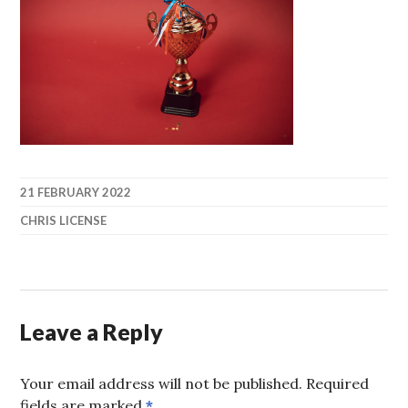
21 FEBRUARY 2022
CHRIS LICENSE
Leave a Reply
Your email address will not be published.
Required
fields are marked
*