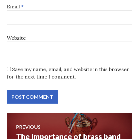
Email
*
Website
Save my name, email, and website in this browser
for the next time I comment.
Post
PREVIOUS
The importance of brass band
Previous