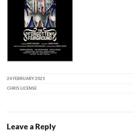
24 FEBRUARY 2021
CHRIS LICENSE
Leave a Reply