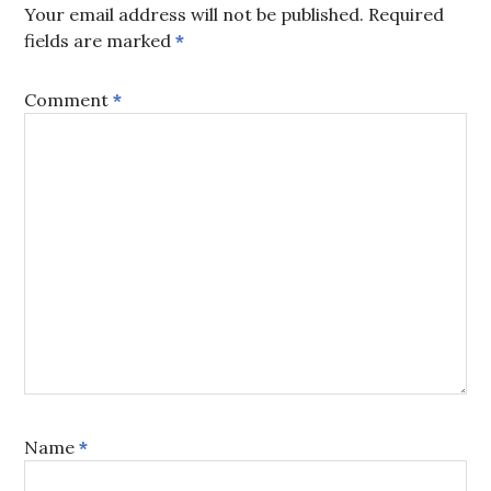
Your email address will not be published.
Required
fields are marked
*
Comment
*
Name
*