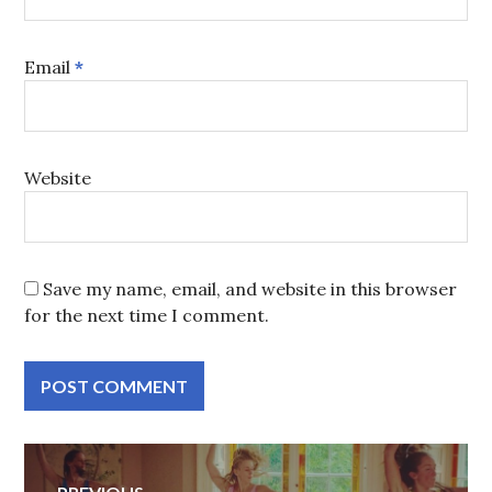
Email
*
Website
Save my name, email, and website in this browser
for the next time I comment.
Post