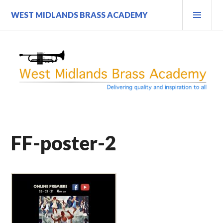
Skip
PRI
WEST MIDLANDS BRASS ACADEMY
to
MEN
content
FF-poster-2