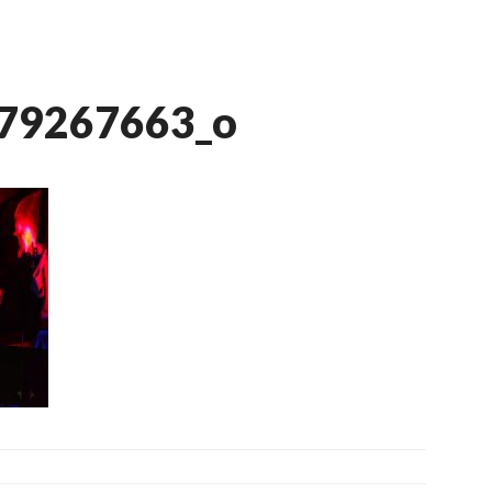
079267663_o