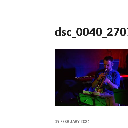
dsc_0040_27
19 FEBRUARY 2021