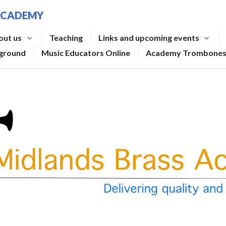
ACADEMY
out us
Teaching
Links and upcoming events
rground
Music Educators Online
Academy Trombone