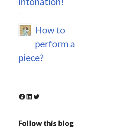
intonation!
15 June 2023
How to
perform a
piece?
6 May 2023
Facebook
LinkedIn
Twitter
Follow this blog