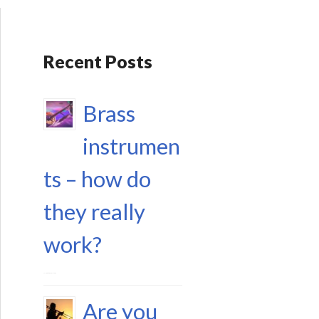
Recent Posts
Brass
instrumen
ts – how do
they really
work?
17 September 2023
Are you