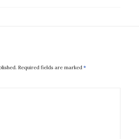
blished.
Required fields are marked
*