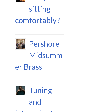
sitting
comfortably?
11 August 2023
Pershore
Midsumm
er Brass
29 June 2023
Tuning
and