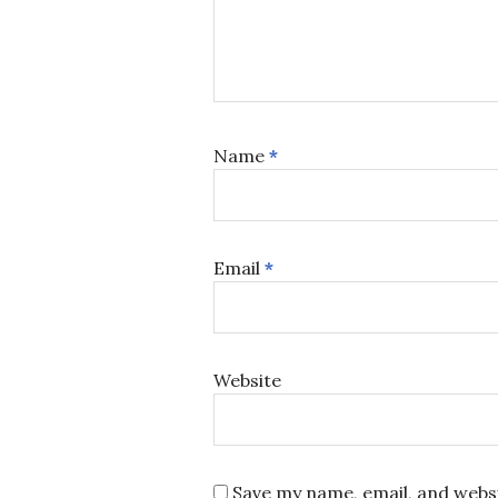
Name
*
Email
*
Website
Save my name, email, and websi