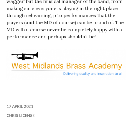
wagger’ but the musical manager of the band, from
making sure everyone is playing in the right place
through rehearsing, p to performances that the
players (and the MD of course) can be proud of. The
MD will of course never be completely happy with a
performance and perhaps shouldn’t be!
17 APRIL 2021
CHRIS LICENSE