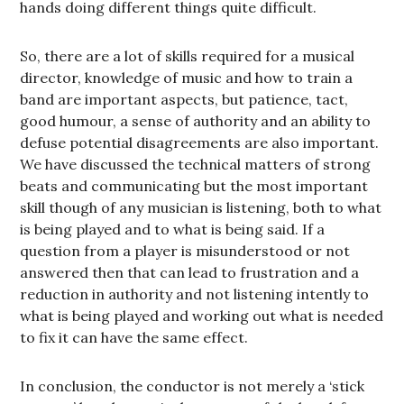
hands doing different things quite difficult.
So, there are a lot of skills required for a musical
director, knowledge of music and how to train a
band are important aspects, but patience, tact,
good humour, a sense of authority and an ability to
defuse potential disagreements are also important.
We have discussed the technical matters of strong
beats and communicating but the most important
skill though of any musician is listening, both to what
is being played and to what is being said. If a
question from a player is misunderstood or not
answered then that can lead to frustration and a
reduction in authority and not listening intently to
what is being played and working out what is needed
to fix it can have the same effect.
In conclusion, the conductor is not merely a ‘stick