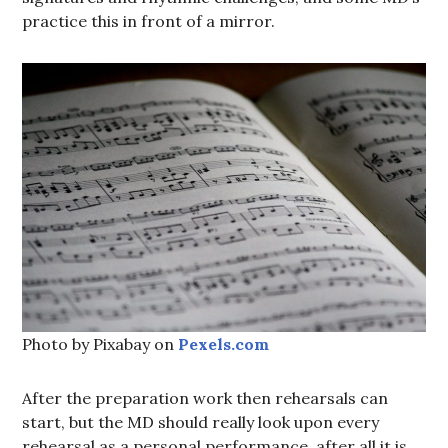
practice this in front of a mirror.
Photo by Pixabay on
Pexels.com
After the preparation work then rehearsals can
start, but the MD should really look upon every
rehearsal as a personal performance, after all it is