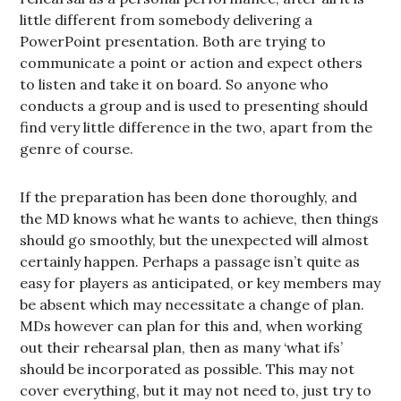
little different from somebody delivering a
PowerPoint presentation. Both are trying to
communicate a point or action and expect others
to listen and take it on board. So anyone who
conducts a group and is used to presenting should
find very little difference in the two, apart from the
genre of course.
If the preparation has been done thoroughly, and
the MD knows what he wants to achieve, then things
should go smoothly, but the unexpected will almost
certainly happen. Perhaps a passage isn’t quite as
easy for players as anticipated, or key members may
be absent which may necessitate a change of plan.
MDs however can plan for this and, when working
out their rehearsal plan, then as many ‘what ifs’
should be incorporated as possible. This may not
cover everything, but it may not need to, just try to