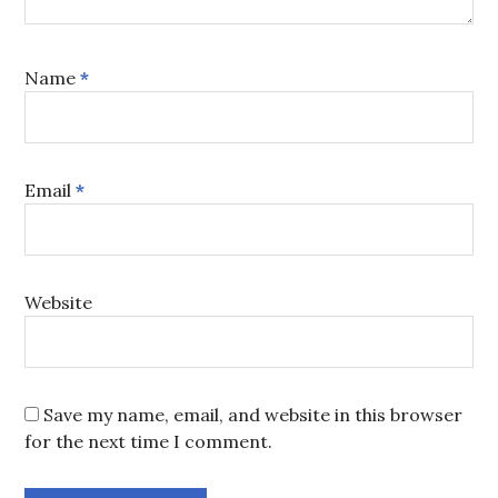
Name
*
Email
*
Website
Save my name, email, and website in this browser
for the next time I comment.