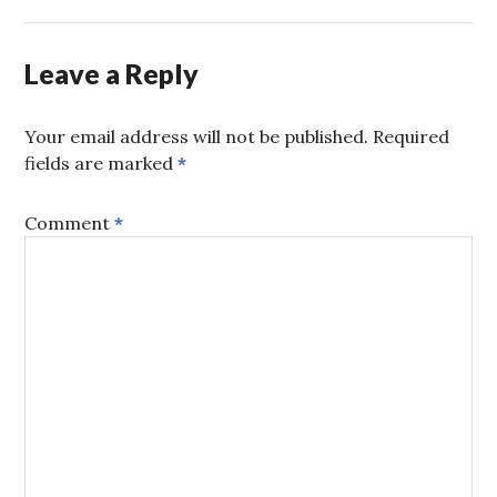
Leave a Reply
Your email address will not be published.
Required
fields are marked
*
Comment
*