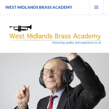
Skip
PRI
WEST MIDLANDS BRASS ACADEMY
to
MEN
content