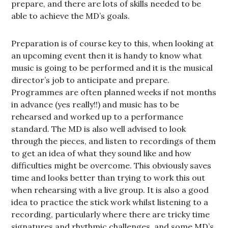
prepare, and there are lots of skills needed to be
able to achieve the MD’s goals.
Preparation is of course key to this, when looking at
an upcoming event then it is handy to know what
music is going to be performed and it is the musical
director’s job to anticipate and prepare.
Programmes are often planned weeks if not months
in advance (yes really!!) and music has to be
rehearsed and worked up to a performance
standard. The MD is also well advised to look
through the pieces, and listen to recordings of them
to get an idea of what they sound like and how
difficulties might be overcome. This obviously saves
time and looks better than trying to work this out
when rehearsing with a live group. It is also a good
idea to practice the stick work whilst listening to a
recording, particularly where there are tricky time
signatures and rhythmic challenges, and some MD’s