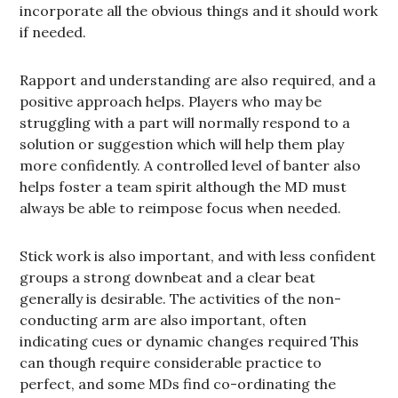
incorporate all the obvious things and it should work
if needed.
Rapport and understanding are also required, and a
positive approach helps. Players who may be
struggling with a part will normally respond to a
solution or suggestion which will help them play
more confidently. A controlled level of banter also
helps foster a team spirit although the MD must
always be able to reimpose focus when needed.
Stick work is also important, and with less confident
groups a strong downbeat and a clear beat
generally is desirable. The activities of the non-
conducting arm are also important, often
indicating cues or dynamic changes required This
can though require considerable practice to
perfect, and some MDs find co-ordinating the