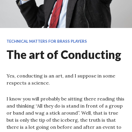
TECHNICAL MATTERS FOR BRASS PLAYERS
The art of Conducting
Yes, conducting is an art, and I suppose in some
respects a science.
I know you will probably be sitting there reading this
and thinking “All they do is stand in front of a group
or band and wag a stick around”. Well, that is true
but is only the tip of the iceberg, the truth is that
there is a lot going on before and after an event to