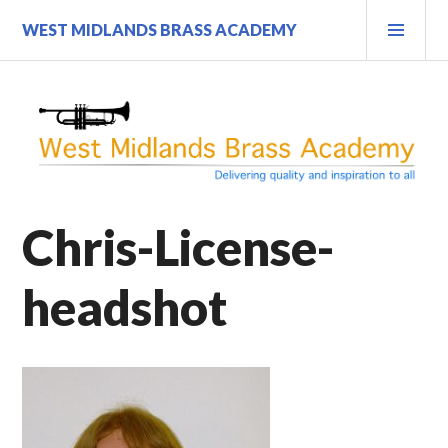
Skip
PRI
WEST MIDLANDS BRASS ACADEMY
to
MEN
content
Chris-License-
headshot