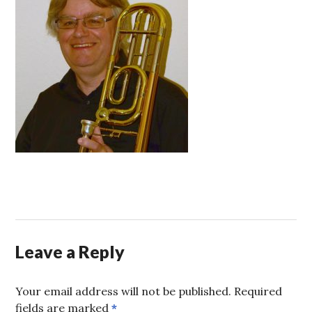
Leave a Reply
Your email address will not be published.
Required
fields are marked
*