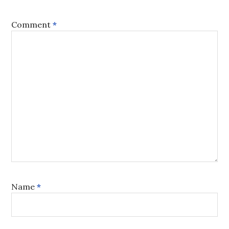
Comment
*
Name
*