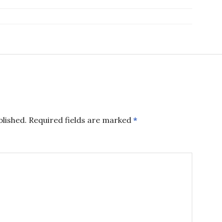
blished.
Required fields are marked
*