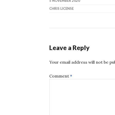
5 NOVEMBER 2020
CHRIS LICENSE
Leave a Reply
Your email address will not be pu
Comment
*