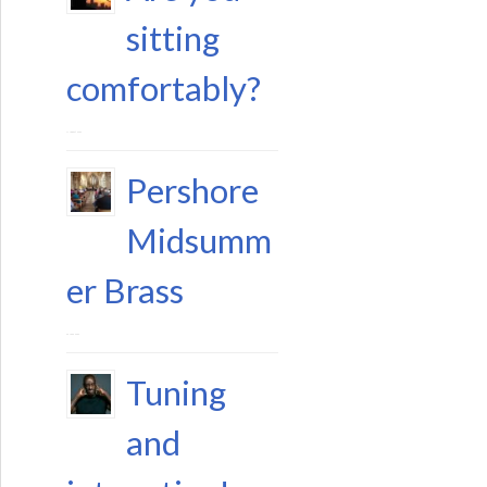
sitting
comfortably?
11 August 2023
Pershore
Midsumm
er Brass
29 June 2023
Tuning
and