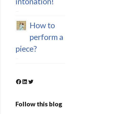
intonation!
15 June 2023
How to
perform a
piece?
6 May 2023
Facebook
LinkedIn
Twitter
Follow this blog