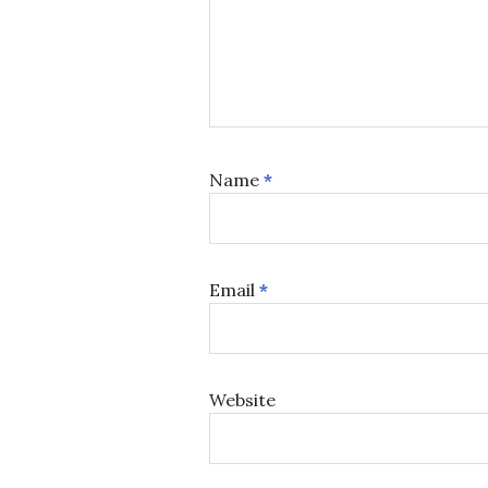
Name
*
Email
*
Website