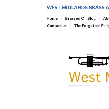
Skip
WEST MIDLANDS BRASS 
to
content
Home
Brassed On Blog
Ab
Contact us
The Forgotten Fai