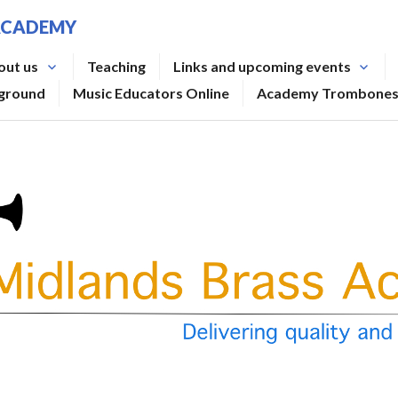
ACADEMY
out us
Teaching
Links and upcoming events
rground
Music Educators Online
Academy Trombone