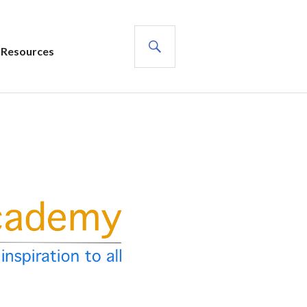
SEARCH
Resources
s