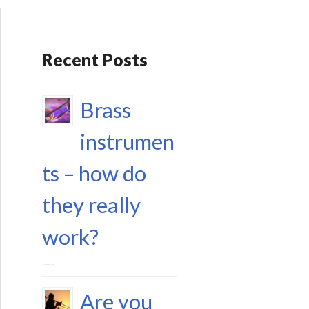
Recent Posts
Brass
instrumen
ts – how do
they really
work?
17 September 2023
Are you