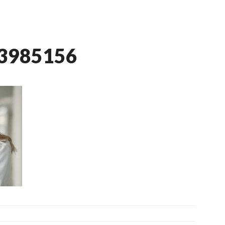
-3985156