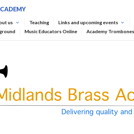
ACADEMY
out us
Teaching
Links and upcoming events
rground
Music Educators Online
Academy Trombone