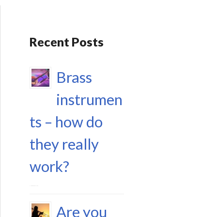
Recent Posts
Brass
instrumen
ts – how do
they really
work?
17 September 2023
Are you