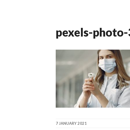
pexels-photo
7 JANUARY 2021