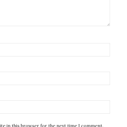
te in this browser for the next time I comment.