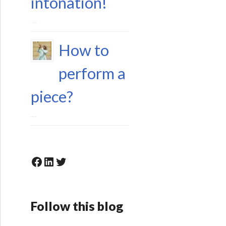
intonation!
15 June 2023
How to
perform a
piece?
6 May 2023
Facebook
LinkedIn
Twitter
Follow this blog