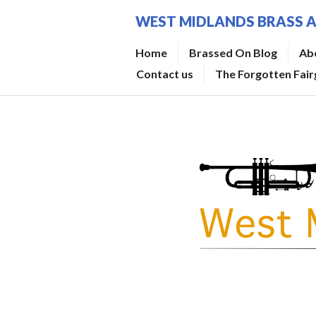
Skip
WEST MIDLANDS BRASS 
to
content
Home
Brassed On Blog
Ab
Contact us
The Forgotten Fai