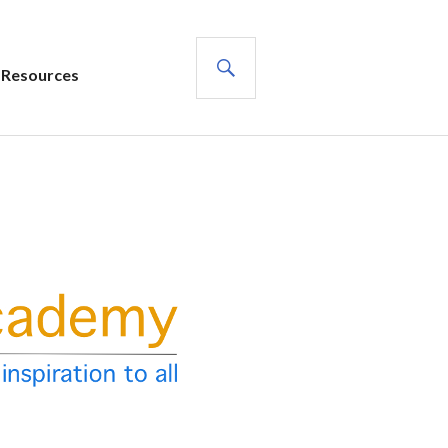
SEARCH
Resources
s