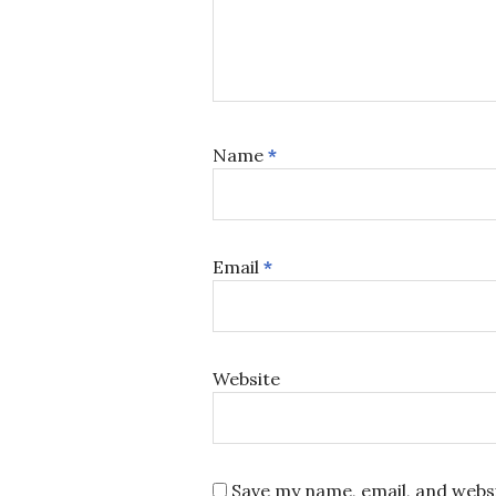
Name
*
Email
*
Website
Save my name, email, and websi