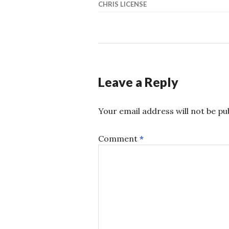
CHRIS LICENSE
Leave a Reply
Your email address will not be pu
Comment
*