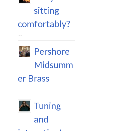
sitting
comfortably?
11 August 2023
Pershore
Midsumm
er Brass
29 June 2023
Tuning
and