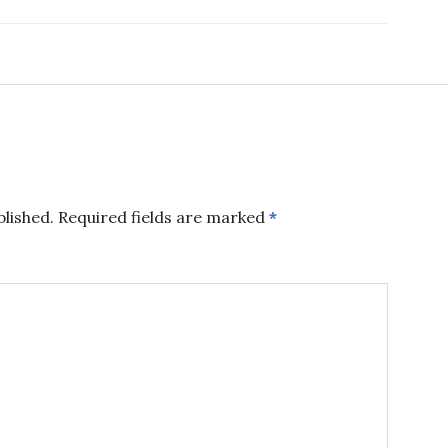
blished.
Required fields are marked
*