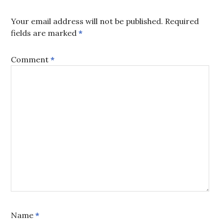
Your email address will not be published.
Required
fields are marked
*
Comment
*
Name
*