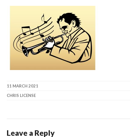
11 MARCH 2021
CHRIS LICENSE
Leave a Reply