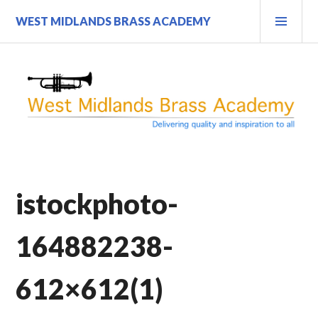
Skip
PRI
WEST MIDLANDS BRASS ACADEMY
to
MEN
content
istockphoto-
164882238-
612×612(1)