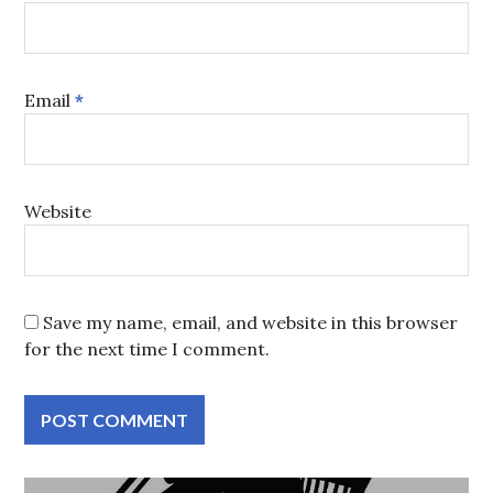
Email
*
Website
Save my name, email, and website in this browser
for the next time I comment.