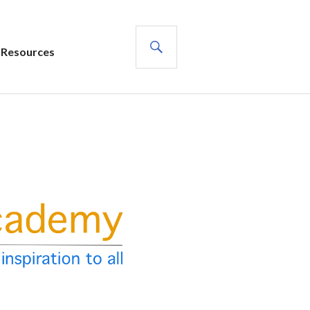
SEARCH
Resources
s