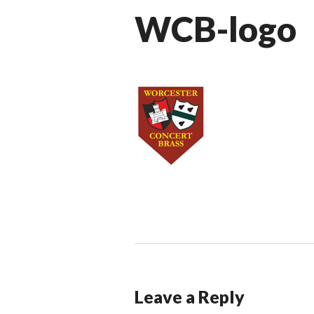
WCB-logo
Leave a Reply