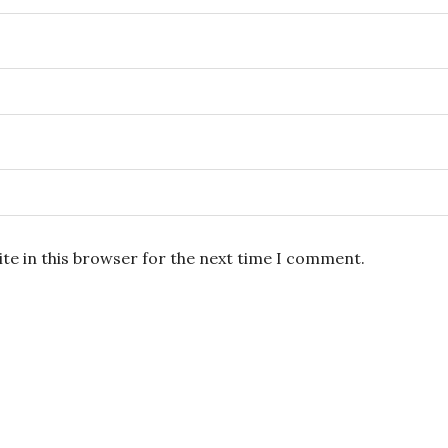
te in this browser for the next time I comment.