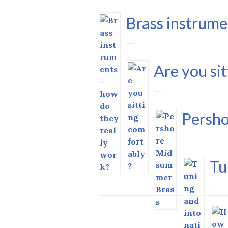
Brass instrume
17 September 2023
Are you si
11 August 2023
Persh
29 June 2023
Tu
15 June 2023