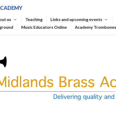
ACADEMY
out us
Teaching
Links and upcoming events
rground
Music Educators Online
Academy Trombone