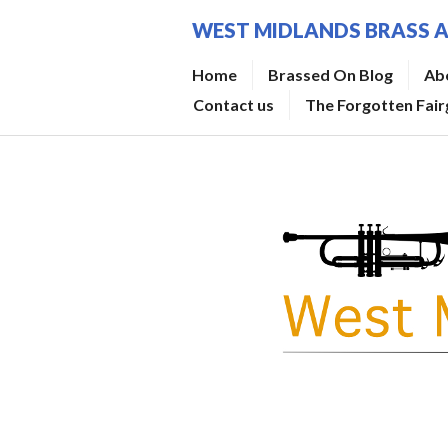
Skip
WEST MIDLANDS BRASS 
to
content
Home
Brassed On Blog
Ab
Contact us
The Forgotten Fai