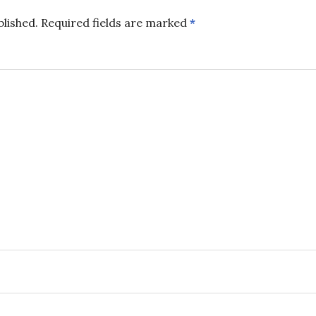
blished.
Required fields are marked
*