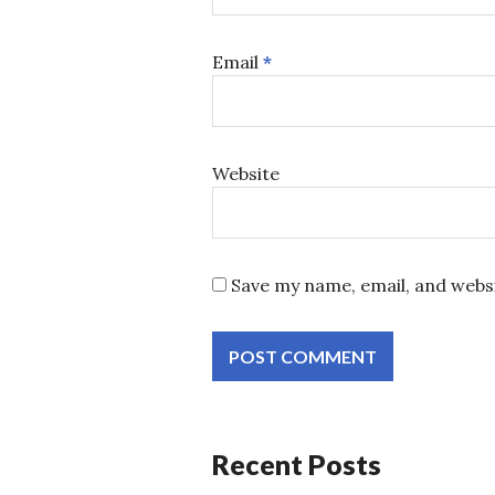
Email
*
Website
Save my name, email, and websi
Recent Posts