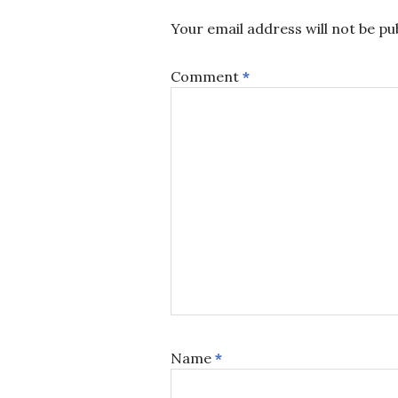
Your email address will not be pu
Comment
*
Name
*