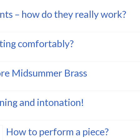
nts – how do they really work?
tting comfortably?
ore Midsummer Brass
ning and intonation!
How to perform a piece?