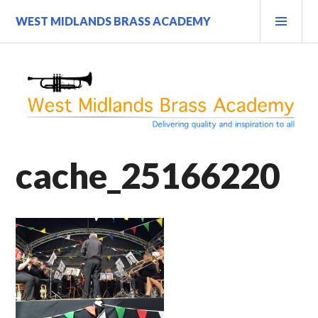
Skip
PRI
WEST MIDLANDS BRASS ACADEMY
to
MEN
content
cache_25166220