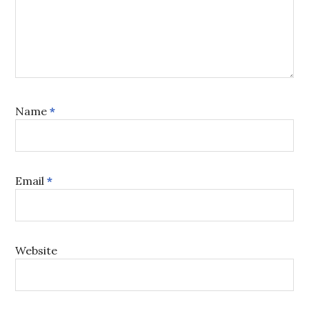
Name
*
Email
*
Website