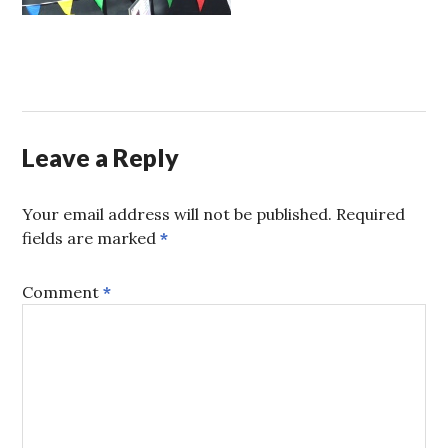
Leave a Reply
Your email address will not be published.
Required
fields are marked
*
Comment
*