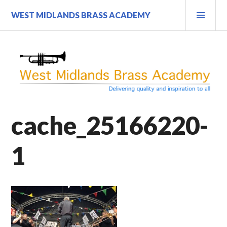
Skip
PRI
WEST MIDLANDS BRASS ACADEMY
to
MEN
content
cache_25166220-
1