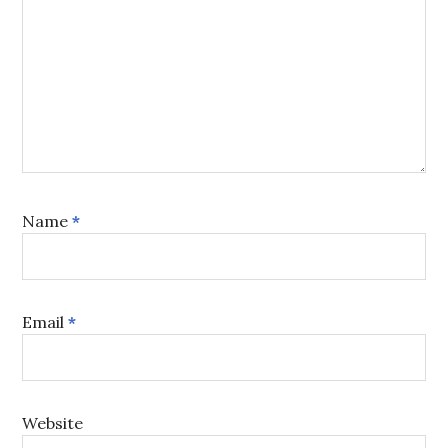
Name
*
Email
*
Website