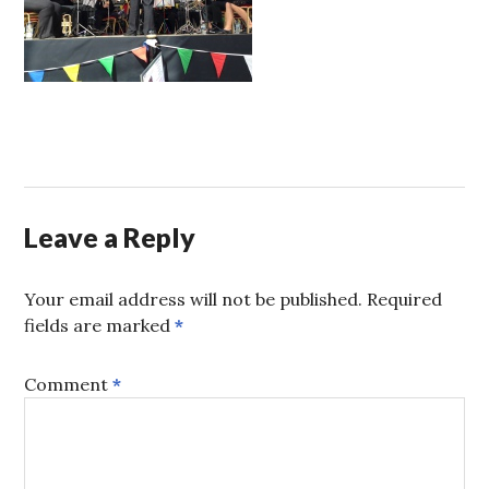
Leave a Reply
Your email address will not be published.
Required
fields are marked
*
Comment
*