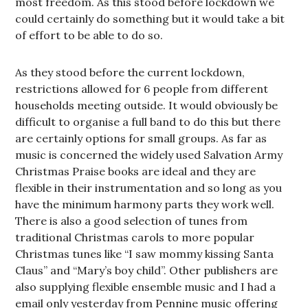
most freedom. As this stood before lockdown we
could certainly do something but it would take a bit
of effort to be able to do so.
As they stood before the current lockdown,
restrictions allowed for 6 people from different
households meeting outside. It would obviously be
difficult to organise a full band to do this but there
are certainly options for small groups. As far as
music is concerned the widely used Salvation Army
Christmas Praise books are ideal and they are
flexible in their instrumentation and so long as you
have the minimum harmony parts they work well.
There is also a good selection of tunes from
traditional Christmas carols to more popular
Christmas tunes like “I saw mommy kissing Santa
Claus” and “Mary’s boy child”. Other publishers are
also supplying flexible ensemble music and I had a
email only yesterday from Pennine music offering