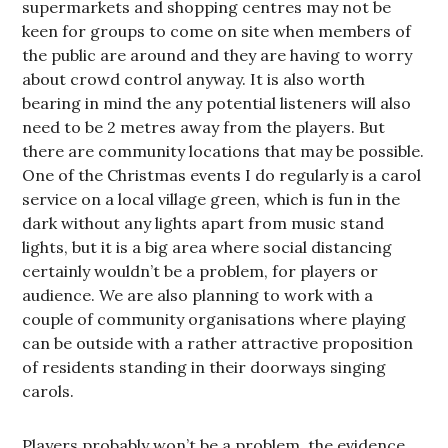
supermarkets and shopping centres may not be
keen for groups to come on site when members of
the public are around and they are having to worry
about crowd control anyway. It is also worth
bearing in mind the any potential listeners will also
need to be 2 metres away from the players. But
there are community locations that may be possible.
One of the Christmas events I do regularly is a carol
service on a local village green, which is fun in the
dark without any lights apart from music stand
lights, but it is a big area where social distancing
certainly wouldn’t be a problem, for players or
audience. We are also planning to work with a
couple of community organisations where playing
can be outside with a rather attractive proposition
of residents standing in their doorways singing
carols.
Players probably won’t be a problem, the evidence