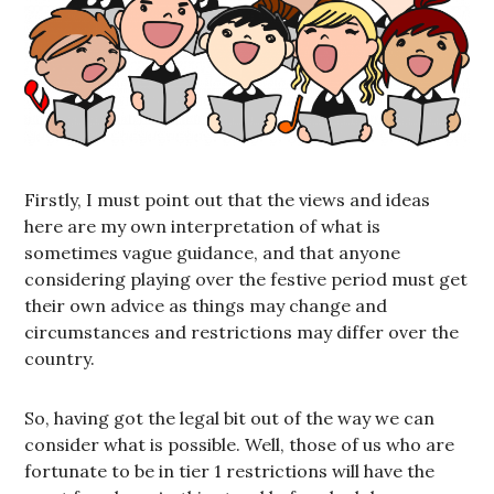
Firstly, I must point out that the views and ideas
here are my own interpretation of what is
sometimes vague guidance, and that anyone
considering playing over the festive period must get
their own advice as things may change and
circumstances and restrictions may differ over the
country.
So, having got the legal bit out of the way we can
consider what is possible. Well, those of us who are
fortunate to be in tier 1 restrictions will have the