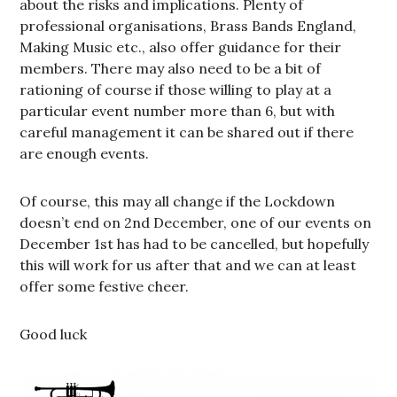
about the risks and implications. Plenty of
professional organisations, Brass Bands England,
Making Music etc., also offer guidance for their
members. There may also need to be a bit of
rationing of course if those willing to play at a
particular event number more than 6, but with
careful management it can be shared out if there
are enough events.
Of course, this may all change if the Lockdown
doesn’t end on 2nd December, one of our events on
December 1st has had to be cancelled, but hopefully
this will work for us after that and we can at least
offer some festive cheer.
Good luck