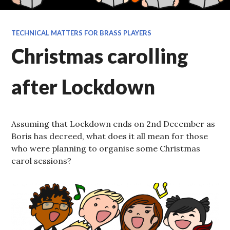
TECHNICAL MATTERS FOR BRASS PLAYERS
Christmas carolling
after Lockdown
Assuming that Lockdown ends on 2nd December as
Boris has decreed, what does it all mean for those
who were planning to organise some Christmas
carol sessions?