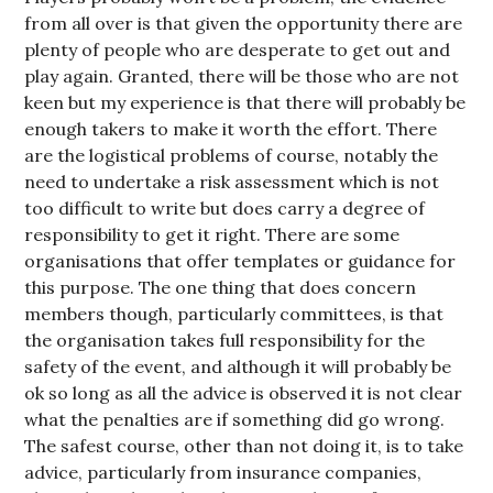
from all over is that given the opportunity there are
plenty of people who are desperate to get out and
play again. Granted, there will be those who are not
keen but my experience is that there will probably be
enough takers to make it worth the effort. There
are the logistical problems of course, notably the
need to undertake a risk assessment which is not
too difficult to write but does carry a degree of
responsibility to get it right. There are some
organisations that offer templates or guidance for
this purpose. The one thing that does concern
members though, particularly committees, is that
the organisation takes full responsibility for the
safety of the event, and although it will probably be
ok so long as all the advice is observed it is not clear
what the penalties are if something did go wrong.
The safest course, other than not doing it, is to take
advice, particularly from insurance companies,