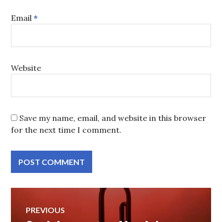
Email
*
Website
Save my name, email, and website in this browser
for the next time I comment.
Post
PREVIOUS