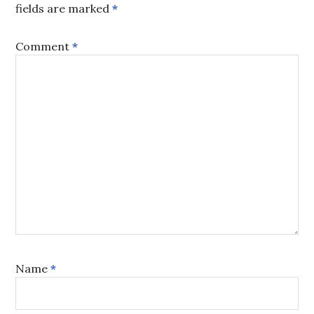
fields are marked
*
Comment
*
Name
*