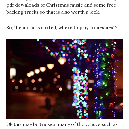
pdf downloads of Christmas music and some free
backing tracks so that is also worth a look.
So, the music is sorted, where to play comes next?
Ok this may be trickier, many of the venues such as