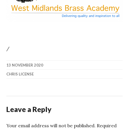
/
13 NOVEMBER 2020
CHRIS LICENSE
Leave a Reply
Your email address will not be published.
Required