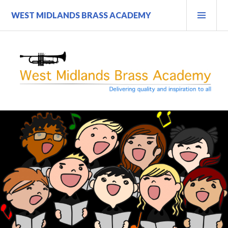
Skip
PRI
WEST MIDLANDS BRASS ACADEMY
to
MEN
content