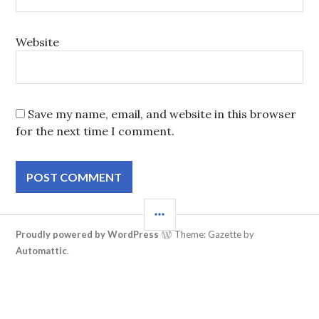
Website
Save my name, email, and website in this browser
for the next time I comment.
SIDEBAR
Proudly powered by WordPress
Theme: Gazette by
Automattic
.