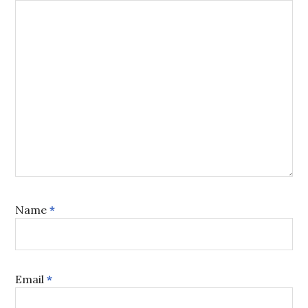
Name
*
Email
*