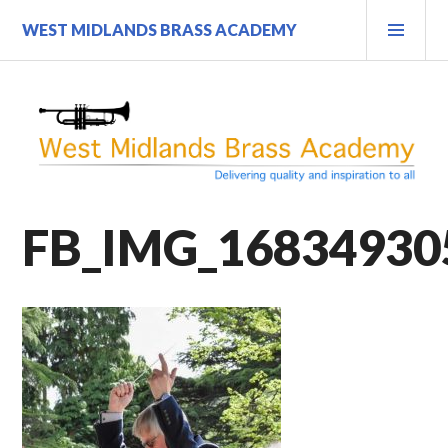
Skip
PRI
WEST MIDLANDS BRASS ACADEMY
to
MEN
content
FB_IMG_16834930