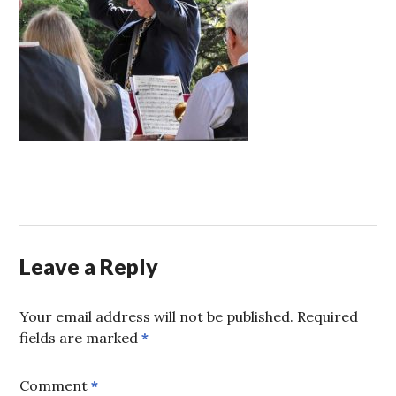
Leave a Reply
Your email address will not be published.
Required
fields are marked
*
Comment
*