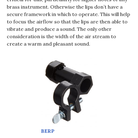
brass instrument. Otherwise the lips don’t have a
secure framework in which to operate. This will help
to focus the airflow so that the lips are then able to
vibrate and produce a sound. The only other
consideration is the width of the air stream to
create a warm and pleasant sound.
BERP