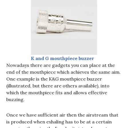
K and G
mouthpiece
buzzer
Nowadays there are gadgets you can place at the
end of the mouthpiece which achieves the same aim.
One example is the K&G mouthpiece buzzer
(illustrated, but there are others available), into
which the mouthpiece fits and allows effective
buzzing.
Once we have sufficient air then the airstream that
is produced when exhaling has to be at a certain