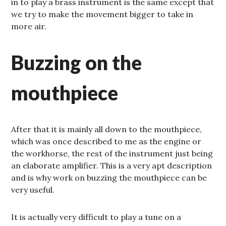
in to play a brass instrument is the same except that
we try to make the movement bigger to take in
more air.
Buzzing on the
mouthpiece
After that it is mainly all down to the mouthpiece,
which was once described to me as the engine or
the workhorse, the rest of the instrument just being
an elaborate amplifier. This is a very apt description
and is why work on buzzing the mouthpiece can be
very useful.
It is actually very difficult to play a tune on a