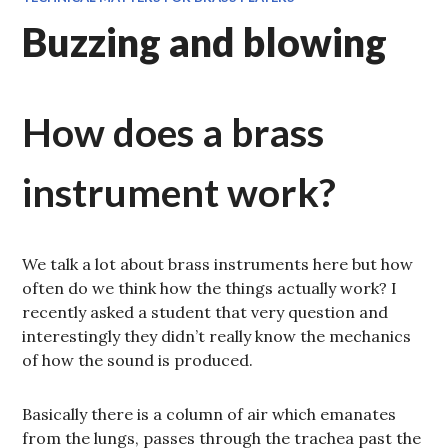
Buzzing and blowing
How does a brass
instrument work?
We talk a lot about brass instruments here but how
often do we think how the things actually work? I
recently asked a student that very question and
interestingly they didn’t really know the mechanics
of how the sound is produced.
Basically there is a column of air which emanates
from the lungs, passes through the trachea past the