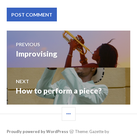
Post
PREVIOUS
Improvising
Previous
navigation
post:
NEXT
How to perform a piece?
Next
post:
SIDEBAR
Proudly powered by WordPress
Theme: Gazette by