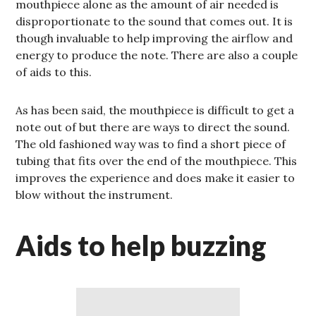
mouthpiece alone as the amount of air needed is
disproportionate to the sound that comes out. It is
though invaluable to help improving the airflow and
energy to produce the note. There are also a couple
of aids to this.
As has been said, the mouthpiece is difficult to get a
note out of but there are ways to direct the sound.
The old fashioned way was to find a short piece of
tubing that fits over the end of the mouthpiece. This
improves the experience and does make it easier to
blow without the instrument.
Aids to help buzzing