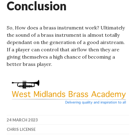
Conclusion
So, How does a brass instrument work? Ultimately
the sound of a brass instrument is almost totally
dependant on the generation of a good airstream.
If a player can control that airflow then they are
giving themselves a high chance of becoming a
better brass player.
24 MARCH 2023
CHRIS LICENSE