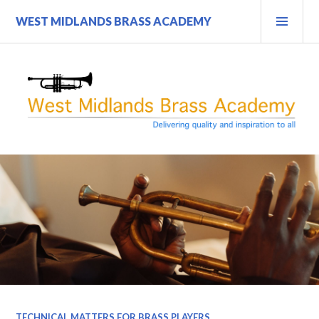
Skip
PRI
WEST MIDLANDS BRASS ACADEMY
to
MEN
content
TECHNICAL MATTERS FOR BRASS PLAYERS