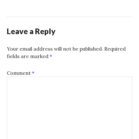
Leave a Reply
Your email address will not be published.
Required
fields are marked
*
Comment
*