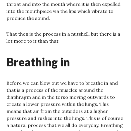
throat and into the mouth where it is then expelled
into the mouthpiece via the lips which vibrate to
produce the sound.
That then is the process in a nutshell, but there is a
lot more to it than that.
Breathing in
Before we can blow out we have to breathe in and
that is a process of the muscles around the
diaphragm and in the torso moving outwards to
create a lower pressure within the lungs. This
means that air from the outside is at a higher
pressure and rushes into the lungs. This is of course
a natural process that we all do everyday. Breathing