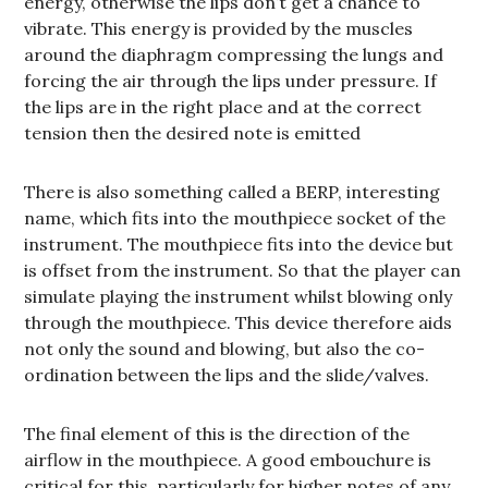
energy, otherwise the lips don’t get a chance to
vibrate. This energy is provided by the muscles
around the diaphragm compressing the lungs and
forcing the air through the lips under pressure. If
the lips are in the right place and at the correct
tension then the desired note is emitted
There is also something called a BERP, interesting
name, which fits into the mouthpiece socket of the
instrument. The mouthpiece fits into the device but
is offset from the instrument. So that the player can
simulate playing the instrument whilst blowing only
through the mouthpiece. This device therefore aids
not only the sound and blowing, but also the co-
ordination between the lips and the slide/valves.
The final element of this is the direction of the
airflow in the mouthpiece. A good embouchure is
critical for this, particularly for higher notes of any