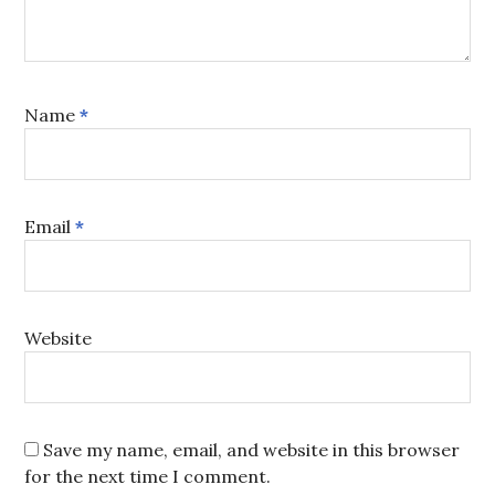
Name
*
Email
*
Website
Save my name, email, and website in this browser
for the next time I comment.